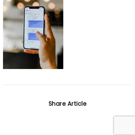
Share Article