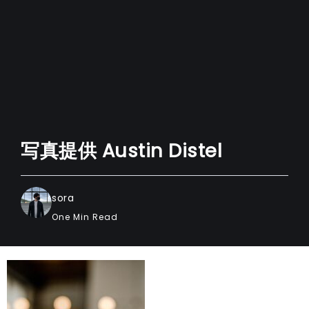
写真提供 Austin Distel
sora
One Min Read