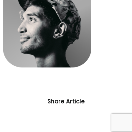
Share Article