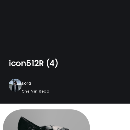
icon512R (4)
sora
One Min Read